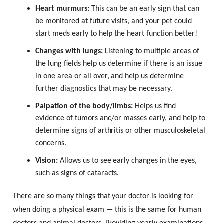
Heart murmurs:
This can be an early sign that can
be monitored at future visits, and your pet could
start meds early to help the heart function better!
Changes with lungs:
Listening to multiple areas of
the lung fields help us determine if there is an issue
in one area or all over, and help us determine
further diagnostics that may be necessary.
Palpation of the body/limbs:
Helps us find
evidence of tumors and/or masses early, and help to
determine signs of arthritis or other musculoskeletal
concerns.
Vision:
Allows us to see early changes in the eyes,
such as signs of cataracts.
There are so many things that your doctor is looking for
when doing a physical exam — this is the same for human