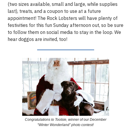
(two sizes available, small and large, while supplies
last), treats, and a coupon to use at a future
appointment! The Rock Lobsters will have plenty of
festivities for this fun Sunday afternoon out, so be sure
to follow them on social media to stay in the loop. We
hear doggos are invited, too!
Congratulations to Tootsie, winner of our December
“Winter Wonderland” photo contest!