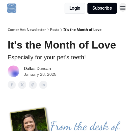
Login
Subscribe
Comer Vet Newsletter
Posts
It's the Month of Love
It's the Month of Love
Especially for your pet's teeth!
Dallas Duncan
January 28, 2025