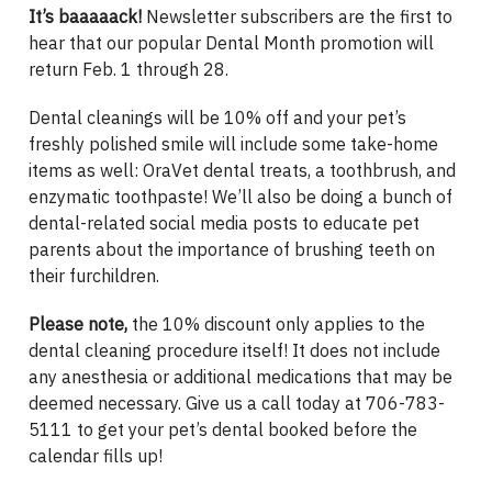
It’s baaaaack!
Newsletter subscribers are the first to
hear that our popular Dental Month promotion will
return Feb. 1 through 28.
Dental cleanings will be 10% off and your pet’s
freshly polished smile will include some take-home
items as well: OraVet dental treats, a toothbrush, and
enzymatic toothpaste! We’ll also be doing a bunch of
dental-related social media posts to educate pet
parents about the importance of brushing teeth on
their furchildren.
Please note,
the 10% discount only applies to the
dental cleaning procedure itself! It does not include
any anesthesia or additional medications that may be
deemed necessary. Give us a call today at 706-783-
5111 to get your pet’s dental booked before the
calendar fills up!