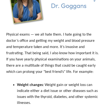
Physical exams — we all hate them. I hate going to the
doctor’s office and getting my weight and blood pressure
and temperature taken and more. It’s invasive and
frustrating. That being said, I also know how important it is.
If you have yearly physical examinations on your animals,
there are a multitude of things that could be caught early
which can prolong your "best friend’s" life. For example:
Weight changes:
Weight gain or weight loss can
indicate either a diet issue or other diseases such as
issues with the thyroid, diabetes, and other systemic
illnesses.