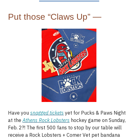
Put those “Claws Up” —
Have you
snagged tickets
yet for Pucks & Paws Night
at the
Athens Rock Lobsters
hockey game on Sunday,
Feb. 2?! The first 500 fans to stop by our table will
receive a Rock Lobsters + Comer Vet pet bandana