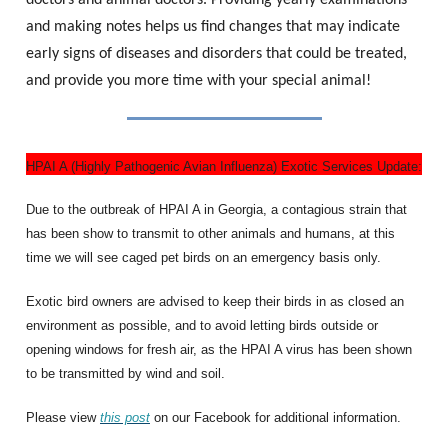
doctors and animal doctors. Providing yearly examinations
and making notes helps us find changes that may indicate
early signs of diseases and disorders that could be treated,
and provide you more time with your special animal!
HPAI A (Highly Pathogenic Avian Influenza) Exotic Services Update:
Due to the outbreak of HPAI A in Georgia, a contagious strain that
has been show to transmit to other animals and humans, at this
time we will see caged pet birds on an emergency basis only.
Exotic bird owners are advised to keep their birds in as closed an
environment as possible, and to avoid letting birds outside or
opening windows for fresh air, as the HPAI A virus has been shown
to be transmitted by wind and soil.
Please view
this post
on our Facebook for additional information.