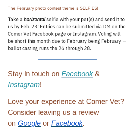
The February photo contest theme is SELFIES!
Take a
horizontal
selfie with your pet(s) and send it to
us by Feb. 23! Entries can be submitted via DM on the
Comer Vet Facebook page or Instagram. Voting will
be short this month due to February being February —
ballot casting runs the 26 through 28.
Stay in touch on
Facebook
&
Instagram
!
Love your experience at Comer Vet?
Consider leaving us a review
on
Google
or
Facebook
.