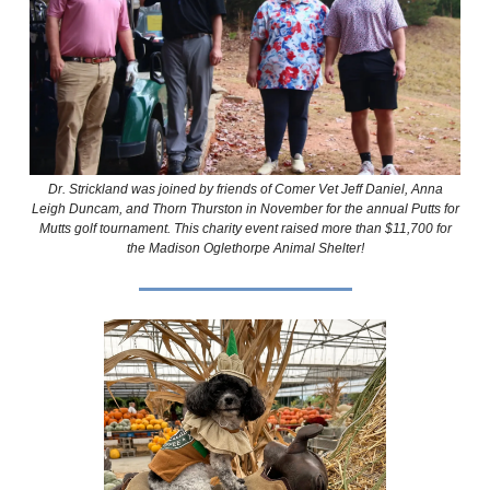
Dr. Strickland was joined by friends of Comer Vet Jeff Daniel, Anna
Leigh Duncam, and Thorn Thurston in November for the annual Putts for
Mutts golf tournament. This charity event raised more than $11,700 for
the Madison Oglethorpe Animal Shelter!