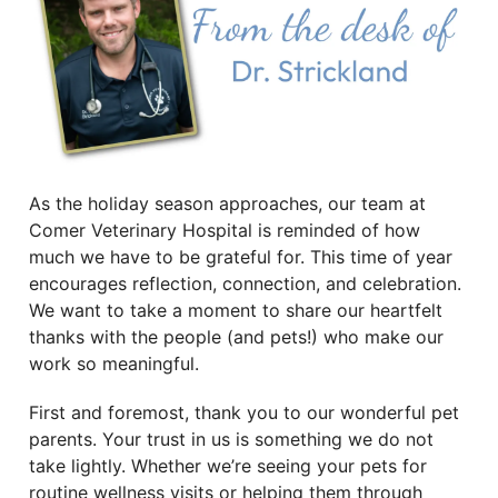
As the holiday season approaches, our team at
Comer Veterinary Hospital is reminded of how
much we have to be grateful for. This time of year
encourages reflection, connection, and celebration.
We want to take a moment to share our heartfelt
thanks with the people (and pets!) who make our
work so meaningful.
First and foremost, thank you to our wonderful pet
parents. Your trust in us is something we do not
take lightly. Whether we’re seeing your pets for
routine wellness visits or helping them through