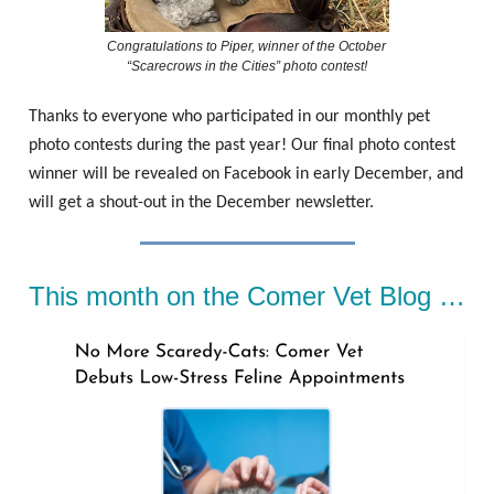
Congratulations to Piper, winner of the October
“Scarecrows in the Cities” photo contest!
Thanks to everyone who participated in our monthly pet
photo contests during the past year! Our final photo contest
winner will be revealed on Facebook in early December, and
will get a shout-out in the December newsletter.
This month on the Comer Vet Blog …