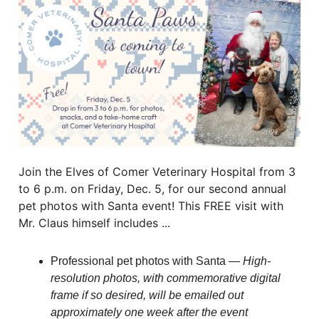
Join the Elves of Comer Veterinary Hospital from 3
to 6 p.m. on Friday, Dec. 5, for our second annual
pet photos with Santa event! This FREE visit with
Mr. Claus himself includes ...
Professional pet photos with Santa —
High-
resolution photos, with commemorative digital
frame if so desired, will be emailed out
approximately one week after the event