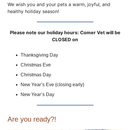
We wish you and your pets a warm, joyful, and
healthy holiday season!
Please note our holiday hours: Comer Vet will be
CLOSED on
Thanksgiving Day
Christmas Eve
Christmas Day
New Year’s Eve (closing early)
New Year’s Day
Are you ready?!