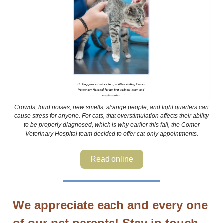
Crowds, loud noises, new smells, strange people, and tight quarters can
cause stress for anyone. For cats, that overstimulation affects their ability
to be properly diagnosed, which is why earlier this fall, the Comer
Veterinary Hospital team decided to offer cat-only appointments.
Read online
We appreciate each and every one
of our pet parents! Stay in touch