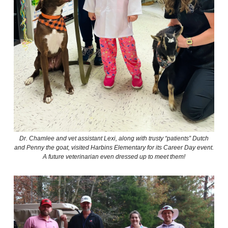
Dr. Chamlee and vet assistant Lexi, along with trusty “patients” Dutch
and Penny the goat, visited Harbins Elementary for its Career Day event.
A future veterinarian even dressed up to meet them!