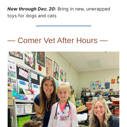
Now through Dec. 20:
Bring in new, unwrapped
toys for dogs and cats
— Comer Vet After Hours —