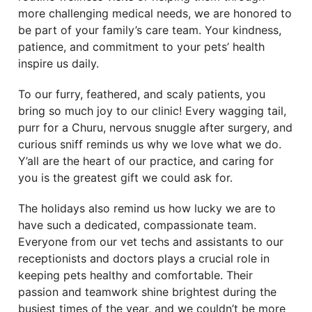
more challenging medical needs, we are honored to
be part of your family’s care team. Your kindness,
patience, and commitment to your pets’ health
inspire us daily.
To our furry, feathered, and scaly patients, you
bring so much joy to our clinic! Every wagging tail,
purr for a Churu, nervous snuggle after surgery, and
curious sniff reminds us why we love what we do.
Y’all are the heart of our practice, and caring for
you is the greatest gift we could ask for.
The holidays also remind us how lucky we are to
have such a dedicated, compassionate team.
Everyone from our vet techs and assistants to our
receptionists and doctors plays a crucial role in
keeping pets healthy and comfortable. Their
passion and teamwork shine brightest during the
busiest times of the year, and we couldn’t be more