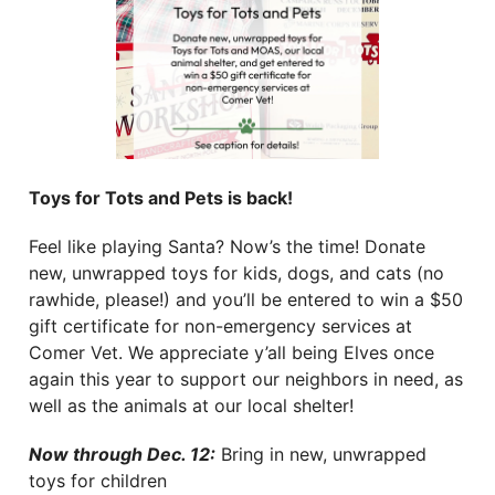
Toys for Tots and Pets is back!
Feel like playing Santa? Now’s the time! Donate
new, unwrapped toys for kids, dogs, and cats (no
rawhide, please!) and you’ll be entered to win a $50
gift certificate for non-emergency services at
Comer Vet. We appreciate y’all being Elves once
again this year to support our neighbors in need, as
well as the animals at our local shelter!
Now through Dec. 12:
Bring in new, unwrapped
toys for children