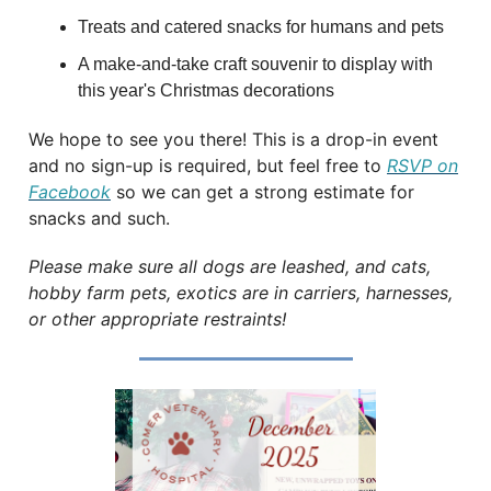
Treats and catered snacks for humans and pets
A make-and-take craft souvenir to display with
this year's Christmas decorations
We hope to see you there! This is a drop-in event
and no sign-up is required, but feel free to
RSVP on
Facebook
so we can get a strong estimate for
snacks and such.
Please make sure all dogs are leashed, and cats,
hobby farm pets, exotics are in carriers, harnesses,
or other appropriate restraints!