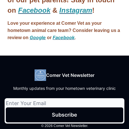
on
Facebook
&
Instagram
!
Love your experience at Comer Vet as your
hometown animal care team? Consider leaving us a
Google
Facebook
review on
or
.
Comer Vet Newsletter
Monthly updates from your hometown veterinary clinic
© 2026 Comer Vet Newsletter.