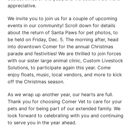
appreciative.
We invite you to join us for a couple of upcoming
events in our community! Scroll down for details
about the return of Santa Paws for pet photos, to
be held on Friday, Dec. 5. The morning after, head
into downtown Comer for the annual Christmas
parade and festivities! We are thrilled to join forces
with our sister large animal clinic, Custom Livestock
Solutions, to participate again this year. Come
enjoy floats, music, local vendors, and more to kick
off the Christmas season.
As we wrap up another year, our hearts are full.
Thank you for choosing Comer Vet to care for your
pets and for being part of our extended family. We
look forward to celebrating with you and continuing
to serve you in the year ahead.