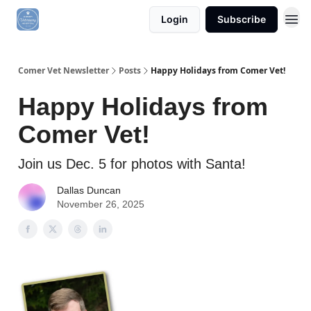
Login
Subscribe
Comer Vet Newsletter
Posts
Happy Holidays from Comer Vet!
Happy Holidays from
Comer Vet!
Join us Dec. 5 for photos with Santa!
Dallas Duncan
November 26, 2025